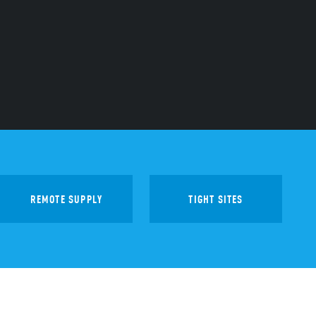
REMOTE SUPPLY
TIGHT SITES