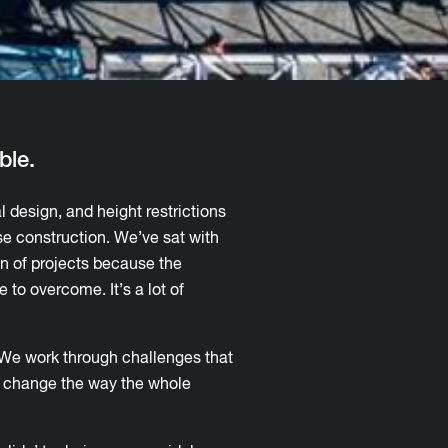
ble.
l design, and height restrictions
se construction. We’ve sat with
on of projects because the
 to overcome. It’s a lot of
. We work through challenges that
at change the way the whole