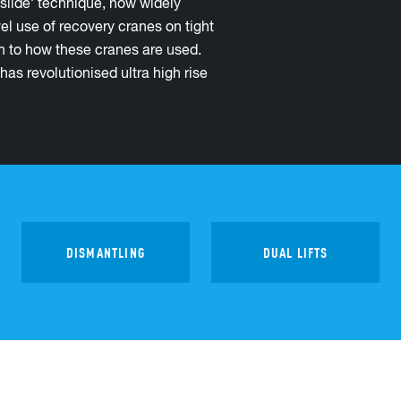
slide’ technique, now widely
l use of recovery cranes on tight
h to how these cranes are used.
as revolutionised ultra high rise
DISMANTLING
DUAL LIFTS