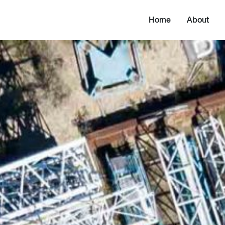
Home
About