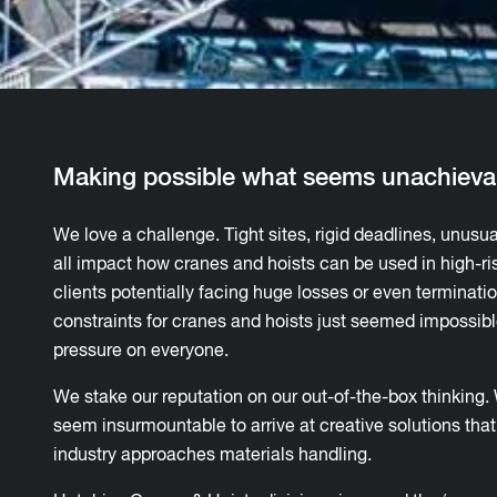
Making possible what seems unachieva
We love a challenge. Tight sites, rigid deadlines, unusua
all impact how cranes and hoists can be used in high-ri
clients potentially facing huge losses or even terminati
constraints for cranes and hoists just seemed impossible
pressure on everyone.
We stake our reputation on our out-of-the-box thinking
seem insurmountable to arrive at creative solutions th
industry approaches materials handling.