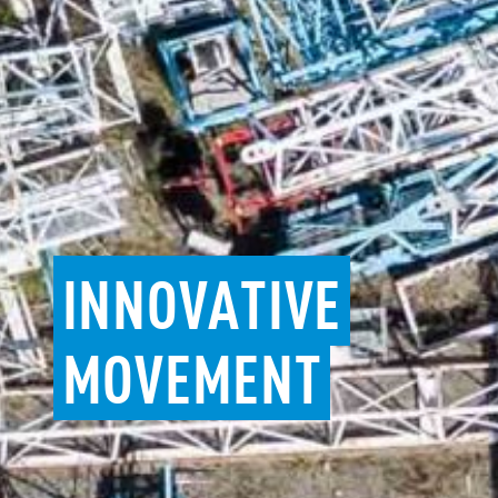
INNOVATIVE
MOVEMENT