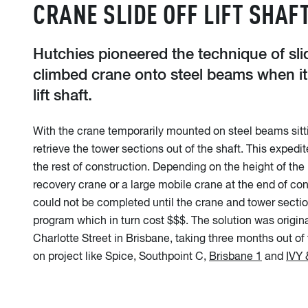
CRANE SLIDE OFF LIFT SHAF
Hutchies pioneered the technique of slid
climbed crane onto steel beams when it
lift shaft.
With the crane temporarily mounted on steel beams sitting
retrieve the tower sections out of the shaft. This expedite
the rest of construction. Depending on the height of the 
recovery crane or a large mobile crane at the end of constr
could not be completed until the crane and tower secti
program which in turn cost $$$. The solution was origina
Charlotte Street in Brisbane, taking three months out of
on project like Spice, Southpoint C,
Brisbane 1
and
IVY 