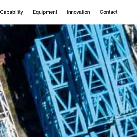
Capability
Equipment
Innovation
Contact