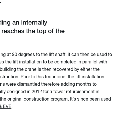
T
ing an internally
 reaches the top of the
 at 90 degrees to the lift shaft, it can then be used to
s the lift installation to be completed in parallel with
building the crane is then recovered by either the
uction. Prior to this technique, the lift installation
ons were dismantled therefore adding months to
lly designed in 2012 for a tower refurbishment in
 the original construction program. It’s since been used
& EVE
.