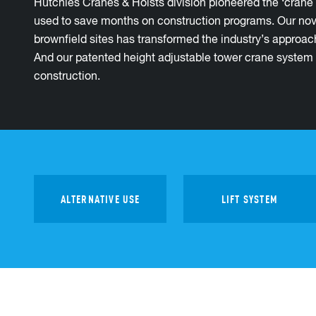
Hutchies Cranes & Hoists division pioneered the ‘crane 
used to save months on construction programs. Our nove
brownfield sites has transformed the industry’s approac
And our patented height adjustable tower crane system h
construction.
ALTERNATIVE USE
LIFT SYSTEM