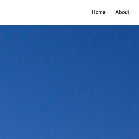
Home
About