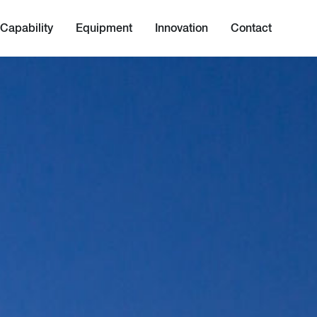
Capability
Equipment
Innovation
Contact