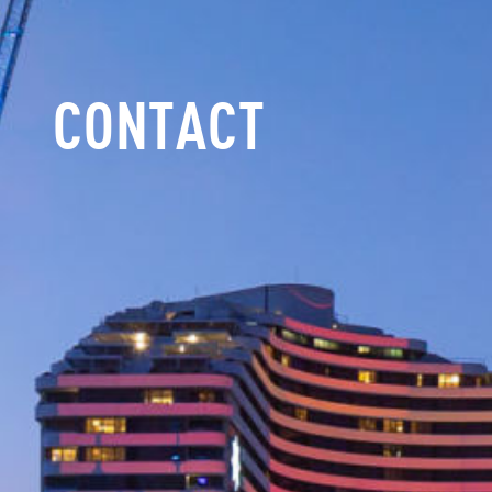
CONTACT