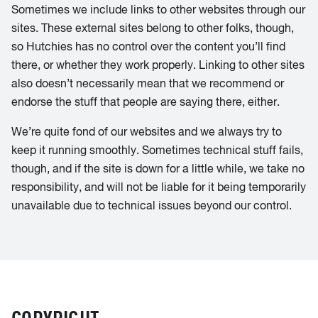
Sometimes we include links to other websites through our
sites. These external sites belong to other folks, though,
so Hutchies has no control over the content you’ll find
there, or whether they work properly. Linking to other sites
also doesn’t necessarily mean that we recommend or
endorse the stuff that people are saying there, either.
We’re quite fond of our websites and we always try to
keep it running smoothly. Sometimes technical stuff fails,
though, and if the site is down for a little while, we take no
responsibility, and will not be liable for it being temporarily
unavailable due to technical issues beyond our control.
COPYRIGHT