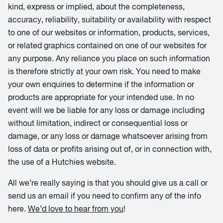
kind, express or implied, about the completeness,
accuracy, reliability, suitability or availability with respect
to one of our websites or information, products, services,
or related graphics contained on one of our websites for
any purpose. Any reliance you place on such information
is therefore strictly at your own risk. You need to make
your own enquiries to determine if the information or
products are appropriate for your intended use. In no
event will we be liable for any loss or damage including
without limitation, indirect or consequential loss or
damage, or any loss or damage whatsoever arising from
loss of data or profits arising out of, or in connection with,
the use of a Hutchies website.
All we’re really saying is that you should give us a call or
send us an email if you need to confirm any of the info
here.
We’d love to hear from you
!