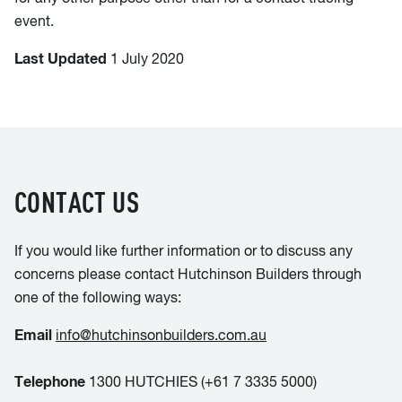
event.
Last Updated
1 July 2020
CONTACT US
If you would like further information or to discuss any
concerns please contact Hutchinson Builders through
one of the following ways:
Email
info@hutchinsonbuilders.com.au
Telephone
1300 HUTCHIES (+61 7 3335 5000)