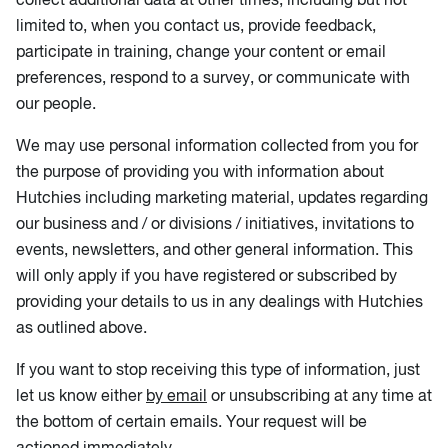
limited to, when you contact us, provide feedback,
participate in training, change your content or email
preferences, respond to a survey, or communicate with
our people.
We may use personal information collected from you for
the purpose of providing you with information about
Hutchies including marketing material, updates regarding
our business and / or divisions / initiatives, invitations to
events, newsletters, and other general information. This
will only apply if you have registered or subscribed by
providing your details to us in any dealings with Hutchies
as outlined above.
If you want to stop receiving this type of information, just
let us know either
by email
or unsubscribing at any time at
the bottom of certain emails. Your request will be
actioned immediately.