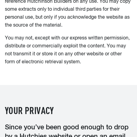
reference Hutchinson Builders on any use. You may copy
some extracts only to individual third parties for their
personal use, but only if you acknowledge the website as
the source of the material.
You may not, except with our express written permission,
distribute or commercially exploit the content. You may
not transmit it or store it on any other website or other
form of electronic retrieval system.
YOUR PRIVACY
Since you’ve been good enough to drop
by a Hutchies website or open an email