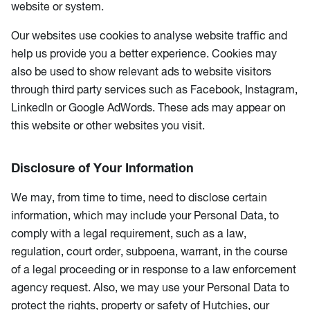
website or system.
Our websites use cookies to analyse website traffic and
help us provide you a better experience. Cookies may
also be used to show relevant ads to website visitors
through third party services such as Facebook, Instagram,
LinkedIn or Google AdWords. These ads may appear on
this website or other websites you visit.
Disclosure of Your Information
We may, from time to time, need to disclose certain
information, which may include your Personal Data, to
comply with a legal requirement, such as a law,
regulation, court order, subpoena, warrant, in the course
of a legal proceeding or in response to a law enforcement
agency request. Also, we may use your Personal Data to
protect the rights, property or safety of Hutchies, our