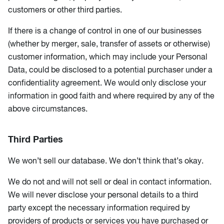
customers or other third parties.
If there is a change of control in one of our businesses
(whether by merger, sale, transfer of assets or otherwise)
customer information, which may include your Personal
Data, could be disclosed to a potential purchaser under a
confidentiality agreement. We would only disclose your
information in good faith and where required by any of the
above circumstances.
Third Parties
We won’t sell our database. We don’t think that’s okay.
We do not and will not sell or deal in contact information.
We will never disclose your personal details to a third
party except the necessary information required by
providers of products or services you have purchased or