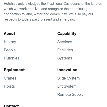
Hutchies acknowledges the Traditional Custodians of the land on
which we work and live, and recognise their continuing
connection to land, water and community. We also pay our
respects to Elders past, present and emerging.
About
Capability
History
Services
People
Facilities
Hutchies
Systems
Equipment
Innovation
Cranes
Slide System
Hoists
Lift System
Remote Supply
Contact