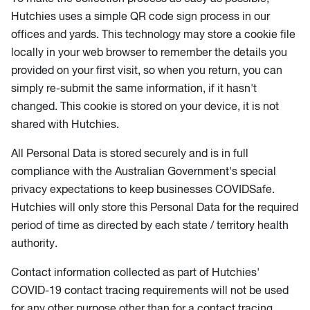
Hutchies uses a simple QR code sign process in our
offices and yards. This technology may store a cookie file
locally in your web browser to remember the details you
provided on your first visit, so when you return, you can
simply re-submit the same information, if it hasn't
changed. This cookie is stored on your device, it is not
shared with Hutchies.
All Personal Data is stored securely and is in full
compliance with the Australian Government's special
privacy expectations to keep businesses COVIDSafe.
Hutchies will only store this Personal Data for the required
period of time as directed by each state / territory health
authority.
Contact information collected as part of Hutchies'
COVID-19 contact tracing requirements will not be used
for any other purpose other than for a contact tracing