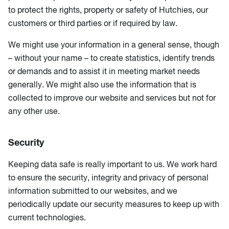
to protect the rights, property or safety of Hutchies, our
customers or third parties or if required by law.
We might use your information in a general sense, though
– without your name – to create statistics, identify trends
or demands and to assist it in meeting market needs
generally. We might also use the information that is
collected to improve our website and services but not for
any other use.
Security
Keeping data safe is really important to us. We work hard
to ensure the security, integrity and privacy of personal
information submitted to our websites, and we
periodically update our security measures to keep up with
current technologies.