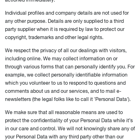
Individual profiles and company details are not used for
any other purpose. Details are only supplied to a third
party supplier when it is required by law to protect our
copyright, trademarks and other legal rights.
We respect the privacy of all our dealings with visitors,
including online. We may collect information on or
through various forms that can personally identify you. For
example, we collect personally identifiable information
which you volunteer to us to respond to questions and
comments about us and our services, and to mail e-
newsletters (the legal folks like to call it 'Personal Data').
We make sure that all reasonable means are used to
protect the confidentiality of your Personal Data while it’s
in our care and control. We will not knowingly share any of
your Personal Data with any third party other than our