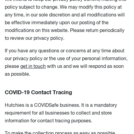
policy subject to change. We may modify this policy at
any time, in our sole discretion and all modifications will
be effective immediately upon our posting of the
modifications on this website. Please return periodically
to review our privacy policy.
If you have any questions or concerns at any time about
our privacy policy or the use of your personal information,
please
get in touch
with us and we will respond as soon
as possible.
COVID-19 Contact Tracing
Hutchies is a COVIDSafe business. It is a mandatory
requirement for all businesses to collect and store
information for contact tracing purposes.
To make the collection process as easy as possible,