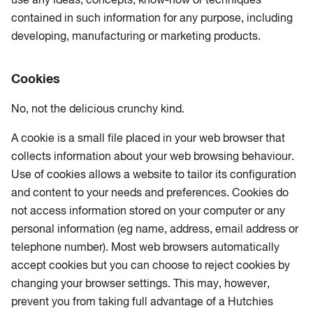
contained in such information for any purpose, including
developing, manufacturing or marketing products.
Cookies
No, not the delicious crunchy kind.
A cookie is a small file placed in your web browser that
collects information about your web browsing behaviour.
Use of cookies allows a website to tailor its configuration
and content to your needs and preferences. Cookies do
not access information stored on your computer or any
personal information (eg name, address, email address or
telephone number). Most web browsers automatically
accept cookies but you can choose to reject cookies by
changing your browser settings. This may, however,
prevent you from taking full advantage of a Hutchies