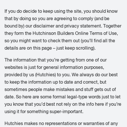
If you do decide to keep using the site, you should know
that by doing so you are agreeing to comply (and be
bound by) our disclaimer and privacy statement. Together
they form the Hutchinson Builders Online Terms of Use,
so you might want to check them out (you’ll find all the
details are on this page – just keep scrolling).
The information that you’re getting from one of our
websites is just for general information purposes,
provided by us (Hutchies) to you. We always do our best
to keep the information up to date and correct, but
sometimes people make mistakes and stuff gets out of
date. So here are some formal legal-type words just to let
you know that you’d best not rely on the info here if you’re
using it for something super-important.
Hutchies makes no representations or warranties of any