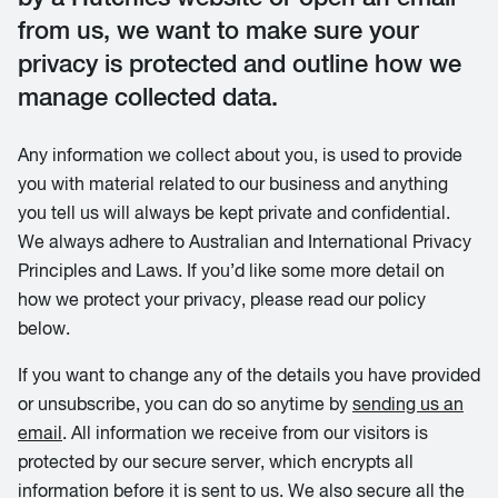
from us, we want to make sure your
privacy is protected and outline how we
manage collected data.
Any information we collect about you, is used to provide
you with material related to our business and anything
you tell us will always be kept private and confidential.
We always adhere to Australian and International Privacy
Principles and Laws. If you’d like some more detail on
how we protect your privacy, please read our policy
below.
If you want to change any of the details you have provided
or unsubscribe, you can do so anytime by
sending us an
email
. All information we receive from our visitors is
protected by our secure server, which encrypts all
information before it is sent to us. We also secure all the