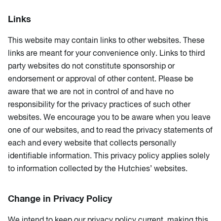
Links
This website may contain links to other websites. These
links are meant for your convenience only. Links to third
party websites do not constitute sponsorship or
endorsement or approval of other content. Please be
aware that we are not in control of and have no
responsibility for the privacy practices of such other
websites. We encourage you to be aware when you leave
one of our websites, and to read the privacy statements of
each and every website that collects personally
identifiable information. This privacy policy applies solely
to information collected by the Hutchies’ websites.
Change in Privacy Policy
We intend to keep our privacy policy current, making this