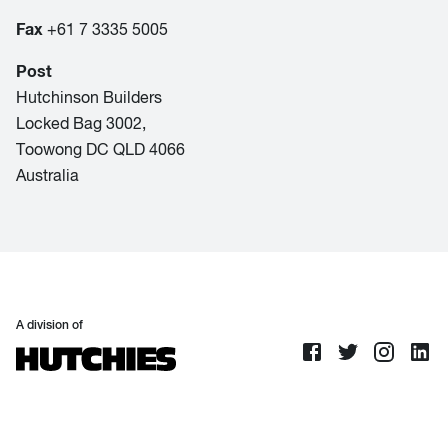
Fax
+61 7 3335 5005
Post
Hutchinson Builders
Locked Bag 3002,
Toowong DC QLD 4066
Australia
A division of