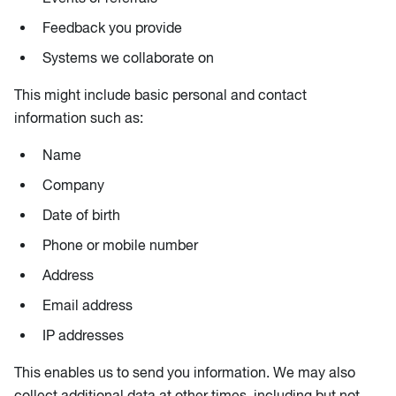
Feedback you provide
Systems we collaborate on
This might include basic personal and contact
information such as:
Name
Company
Date of birth
Phone or mobile number
Address
Email address
IP addresses
This enables us to send you information. We may also
collect additional data at other times, including but not