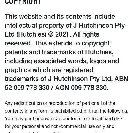
This website and its contents include
intellectual property of J Hutchinson Pty
Ltd (Hutchies) © 2021. All rights
reserved. This extends to copyright,
patents and trademarks of Hutchies,
including associated words, logos and
graphics which are registered
trademarks of J Hutchinson Pty Ltd. ABN
52 009 778 330 / ACN 009 778 330.
Any redistribution or reproduction of part or all of the
contents in any form is prohibited other than the following.
You may print or download contents to a local hard disk
for your personal and non-commercial use only and