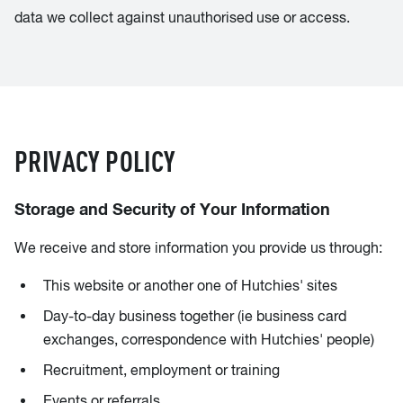
data we collect against unauthorised use or access.
PRIVACY POLICY
Storage and Security of Your Information
We receive and store information you provide us through:
This website or another one of Hutchies' sites
Day-to-day business together (ie business card
exchanges, correspondence with Hutchies' people)
Recruitment, employment or training
Events or referrals