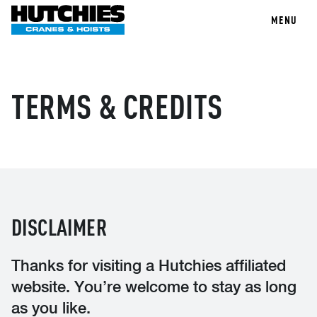
MENU
TERMS & CREDITS
DISCLAIMER
Thanks for visiting a Hutchies affiliated
website. You’re welcome to stay as long
as you like.