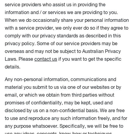
service providers who assist us in providing the
information and / or services we are providing to you.
When we do occasionally share your personal information
with a service provider, we only ever do so if they agree to
comply with our privacy standards as described in this
privacy policy. Some of our service providers may be
overseas and may not be subject to Australian Privacy
Laws. Please
contact us
if you want to get the specific
details.
Any non-personal information, communications and
material you submit to us via one of our websites or by
email, or which we obtain from third parties without
promises of confidentiality, may be kept, used and
disclosed by us on a non-confidential basis. We are free
to use and reproduce any such information freely, and for
any purpose whatsoever. Specifically, we will be free to
use any ideas, concepts, know-how or techniques